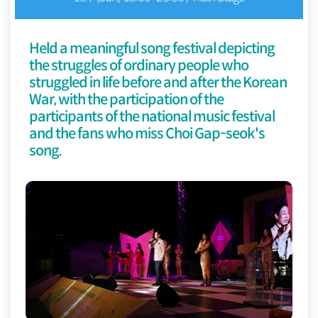
Held a meaningful song festival depicting
the struggles of ordinary people who
struggled in life before and after the Korean
War, with the participation of the
participants of the national music festival
and the fans who miss Choi Gap-seok's
song.