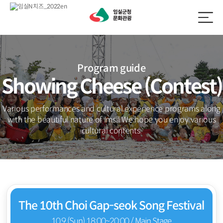
Program guide
Showing Cheese (Contest)
Various performances and cultural experience programs along
with the beautiful nature of Imsil
We hope you enjoy various
cultural contents.
The 10th Choi Gap-seok Song Festival
10.9 (Sun) 18:00~20:00 / Main Stage