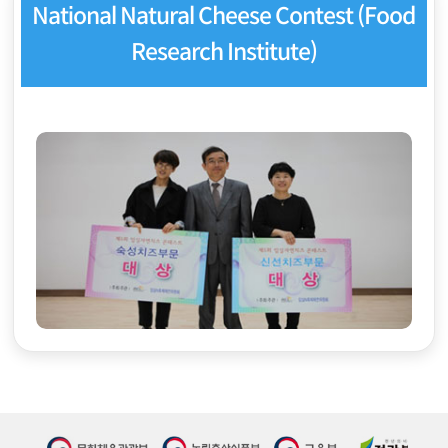
National Natural Cheese Contest (Food
Research Institute)