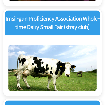
Imsil-gun Proficiency Association Whole-
time Dairy Small Fair (stray club)